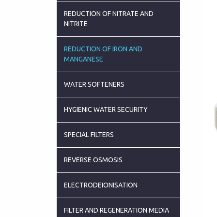
REDUCTION OF NITRATE AND
NITRITE
REDUCTION OF IRON AND
MANGANESE
WATER SOFTENERS
HYGIENIC WATER SECURITY
SPECIAL FILTERS
REVERSE OSMOSIS
ELECTRODEIONISATION
FILTER AND REGENERATION MEDIA