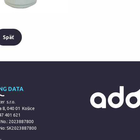
Späť
ING DATA
r s.r.o.
a 8, 040 01 Košice
 47 401 621
 No.: 2023887800
 No: SK2023887800