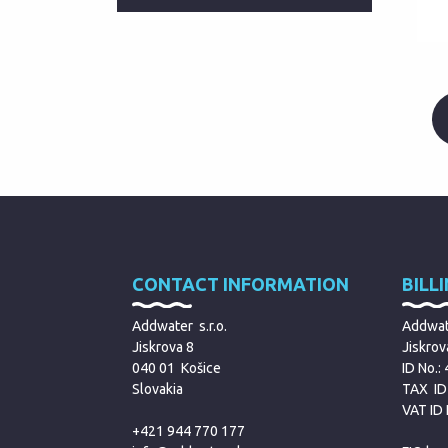
CONTACT INFORMATION
BILL
Addwater s.r.o.
Addwate
Jiskrova 8
Jiskrov
040 01 Košice
ID No.:
Slovakia
TAX ID
VAT ID
+421 944 770 177