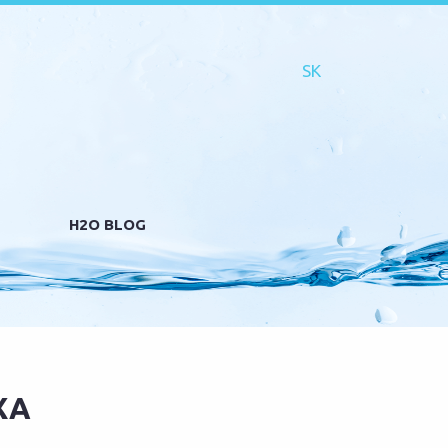
H2O BLOG
XA