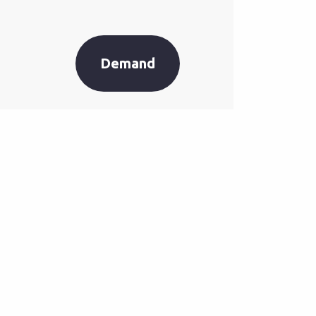
Demand