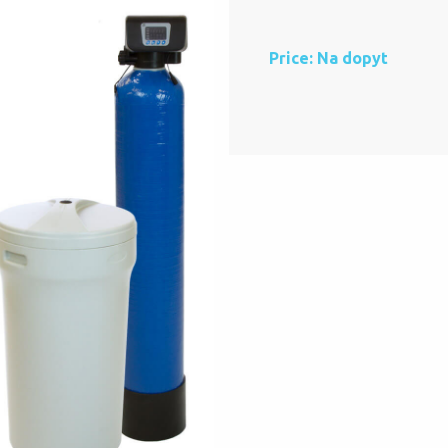
Price: Na dopyt