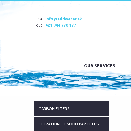
Email:
info@addwater.sk
Tel. :
+421 944 770 177
OUR SERVICES
CARBON FILTERS
FILTRATION OF SOLID PARTICLES