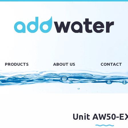
PRODUCTS
ABOUT US
CONTACT
Unit AW50-E