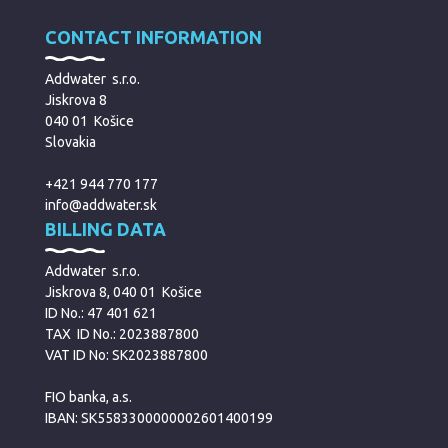
CONTACT INFORMATION
Addwater s.r.o.
Jiskrova 8
040 01 Košice
Slovakia
+421 944 770 177
info@addwater.sk
BILLING DATA
Addwater s.r.o.
Jiskrova 8, 040 01 Košice
ID No.: 47 401 621
TAX ID No.: 2023887800
VAT ID No: SK2023887800
FIO banka, a.s.
IBAN: SK5583300000002601400199