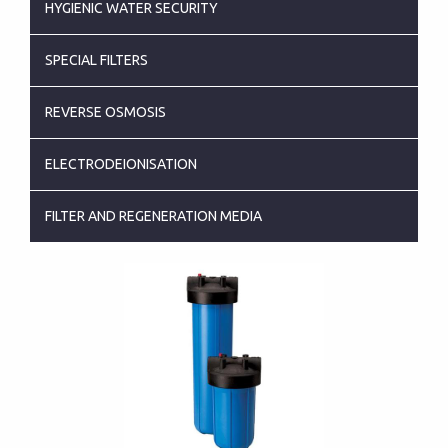
HYGIENIC WATER SECURITY
SPECIAL FILTERS
REVERSE OSMOSIS
ELECTRODEIONISATION
FILTER AND REGENERATION MEDIA