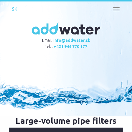
Toggle
navigati
Email:
info@addwater.sk
Tel. :
+421 944 770 177
Large-volume pipe filters