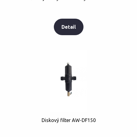
Detail
Diskový filter AW-DF150