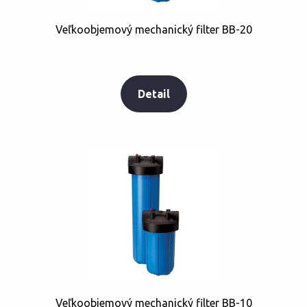
Veľkoobjemový mechanický filter BB-20
Detail
Veľkoobjemový mechanický filter BB-10