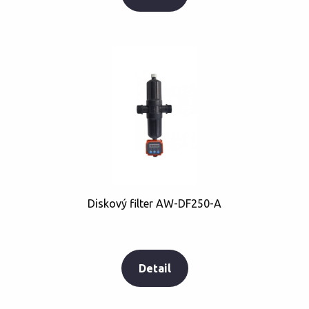
Diskový filter AW-DF250-A
Detail