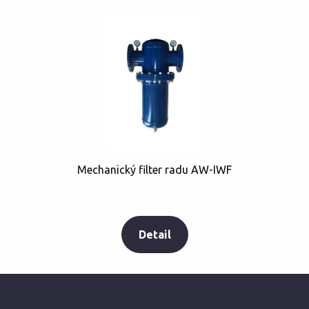
Mechanický filter radu AW-IWF
Detail