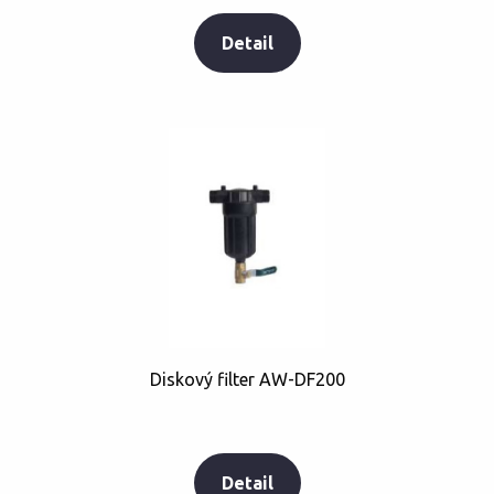
Detail
Diskový filter AW-DF200
Detail