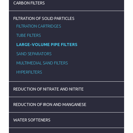
CARBON FILTERS
FILTRATION OF SOLID PARTICLES
FILTRATION CARTRIDGES
TUBE FILTERS
LARGE-VOLUME PIPE FILTERS
SAND SEPARATORS
MULTIMEDIAL SAND FILTERS
HYPERFILTERS
REDUCTION OF NITRATE AND NITRITE
REDUCTION OF IRON AND MANGANESE
WATER SOFTENERS