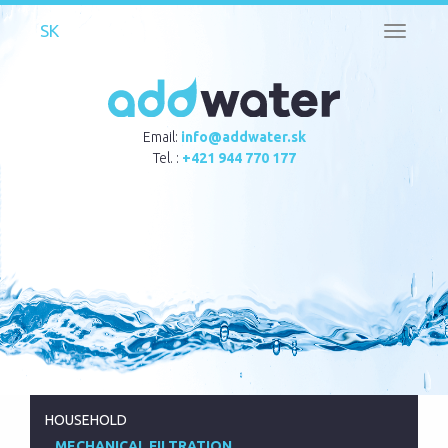
Toggle
navigati
Email:
info@addwater.sk
Tel. :
+421 944 770 177
HOUSEHOLD
MECHANICAL FILTRATION