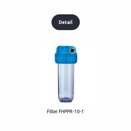
Detail
Filter FHPPR-10-1