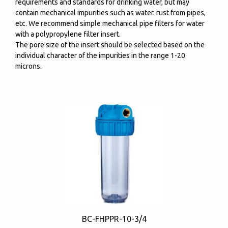
requirements and standards for drinking water, but may
contain mechanical impurities such as water. rust from pipes,
etc. We recommend simple mechanical pipe filters for water
with a polypropylene filter insert.
The pore size of the insert should be selected based on the
individual character of the impurities in the range 1-20
microns.
BC-FHPPR-10-3/4