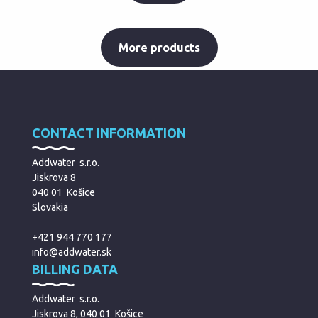
More products
CONTACT INFORMATION
Addwater s.r.o.
Jiskrova 8
040 01 Košice
Slovakia
+421 944 770 177
info@addwater.sk
BILLING DATA
Addwater s.r.o.
Jiskrova 8, 040 01 Košice