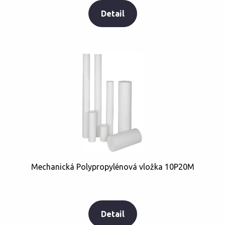
Detail
Mechanická Polypropylénová vložka 10P20M
Detail