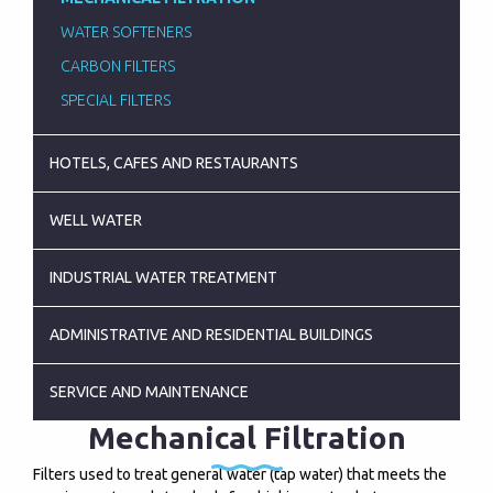
WATER SOFTENERS
CARBON FILTERS
SPECIAL FILTERS
HOTELS, CAFES AND RESTAURANTS
WELL WATER
INDUSTRIAL WATER TREATMENT
ADMINISTRATIVE AND RESIDENTIAL BUILDINGS
SERVICE AND MAINTENANCE
Mechanical Filtration
Filters used to treat general water (tap water) that meets the