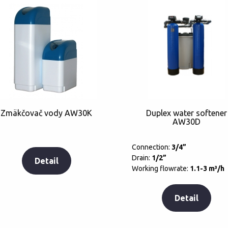
Zmäkčovač vody AW30K
Duplex water softener
AW30D
Connection:
3/4”
Drain:
1/2”
Detail
Working flowrate:
1.1-3 m³/h
Detail