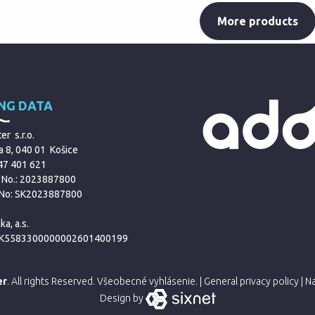
More products
ING DATA
r s.r.o.
a 8, 040 01 Košice
 47 401 621
 No.: 2023887800
 No: SK2023887800
ka, a.s.
SK5583300000002601400199
er
. All rights Reserved.
Všeobecné vyhlásenie.
|
General privacy policy
|
Na
Design by