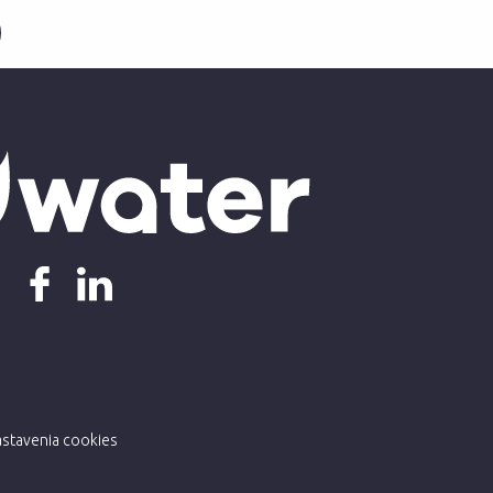
stavenia cookies