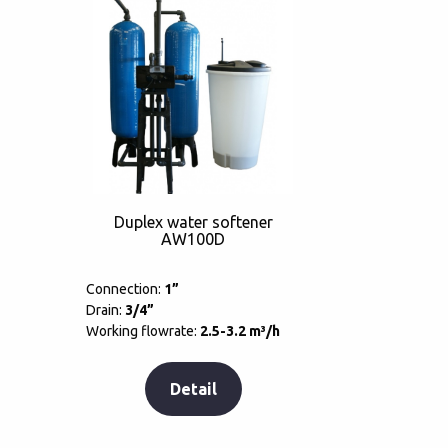
Duplex water softener
AW100D
Connection:
1”
Drain:
3/4”
Working flowrate:
2.5-3.2 m³/h
Detail