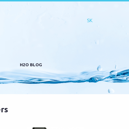
H2O BLOG
rs