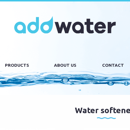
PRODUCTS
ABOUT US
CONTACT
Water softene