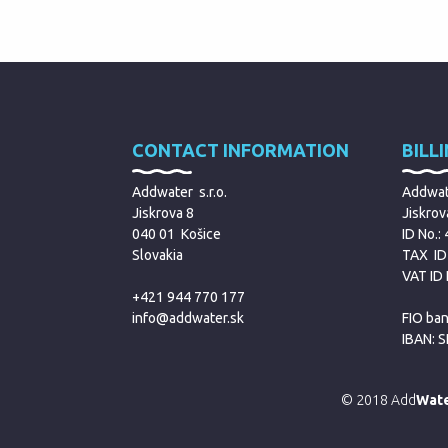
CONTACT INFORMATION
BILL
Addwater s.r.o.
Addwate
Jiskrova 8
Jiskrov
040 01 Košice
ID No.:
Slovakia
TAX ID
VAT ID
+421 944 770 177
info@addwater.sk
FIO ban
IBAN: 
© 2018 Add
Wat