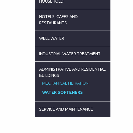
HOUSEHOLD
HOTELS, CAFES AND
RESTAURANTS
WELL WATER
INDUSTRIAL WATER TREATMENT
ADMINISTRATIVE AND RESIDENTIAL
BUILDINGS
MECHANICAL FILTRATION
WATER SOFTENERS
SERVICE AND MAINTENANCE