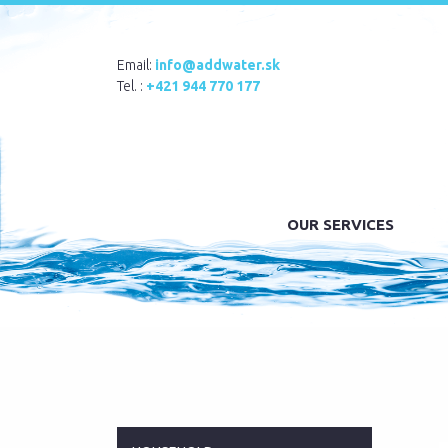
Email:
info@addwater.sk
Tel. :
+421 944 770 177
OUR SERVICES